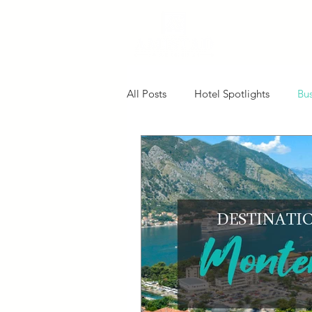
All Posts
Hotel Spotlights
Bus