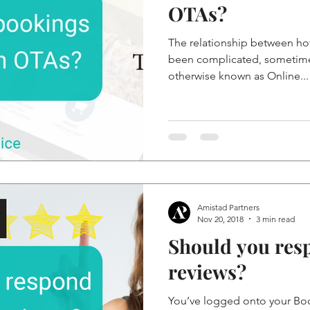
OTAs?
The relationship between ho
been complicated, sometimes
otherwise known as Online...
Amistad Partners
Nov 20, 2018
3 min read
Should you res
reviews?
You’ve logged onto your Boo