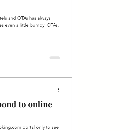
tels and OTAs has always
 even a little bumpy. OTAs,
pond to online
king.com portal only to see