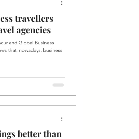
ss travellers
avel agencies
cur and Global Business
ows that, nowadays, business
ings better than