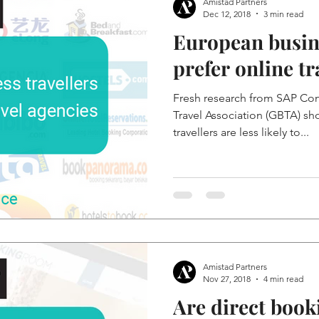
Amistad Partners
Dec 12, 2018
3 min read
European busine
prefer online tr
Fresh research from SAP Con
Travel Association (GBTA) sh
travellers are less likely to...
Amistad Partners
Nov 27, 2018
4 min read
Are direct book