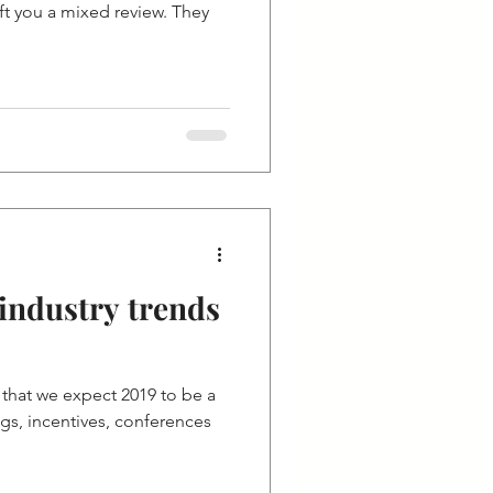
ft you a mixed review. They
industry trends
that we expect 2019 to be a
gs, incentives, conferences