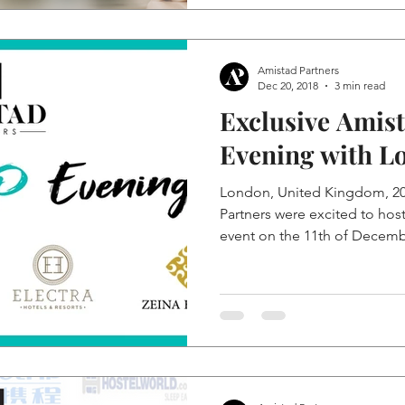
Amistad Partners
Dec 20, 2018
3 min read
Exclusive Amis
Evening with L
London, United Kingdom, 2
Partners were excited to hos
event on the 11th of Decembe