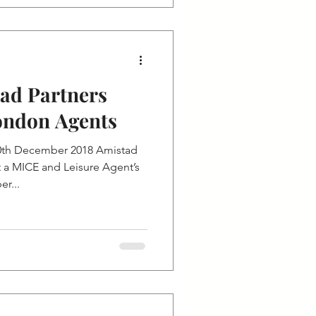
tad Partners
ondon Agents
0th December 2018 Amistad
t a MICE and Leisure Agent’s
r...