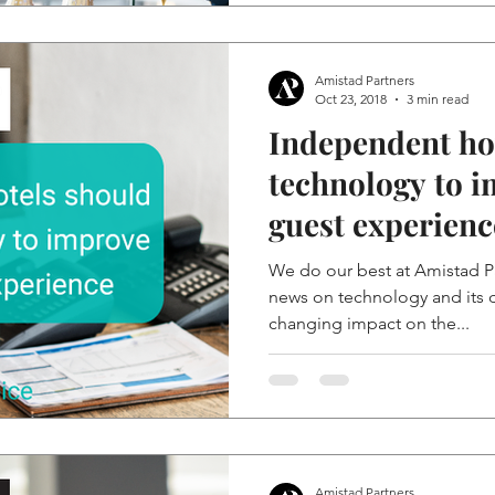
Amistad Partners
Oct 23, 2018
3 min read
Independent ho
technology to i
guest experienc
We do our best at Amistad Pa
news on technology and its d
changing impact on the...
Amistad Partners