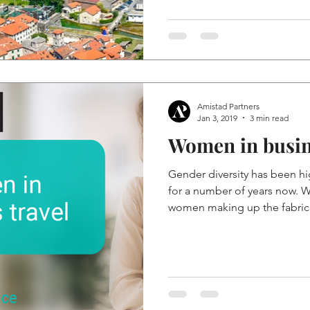
Amistad Partners
Jan 3, 2019
3 min read
Women in busin
Gender diversity has been h
for a number of years now. W
women making up the fabric.