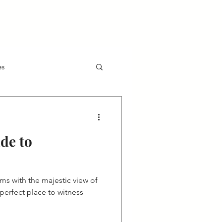
Contact
AP Voice
gs
ion
Technology
Accountability
Exclusive Partner Hotels
Join Us
es
de to
ms with the majestic view of
erfect place to witness