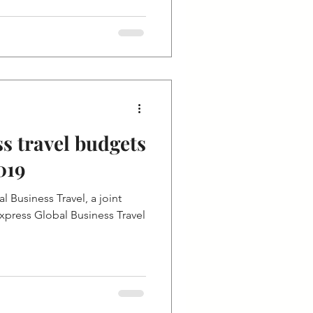
s travel budgets
019
 Business Travel, a joint
press Global Business Travel