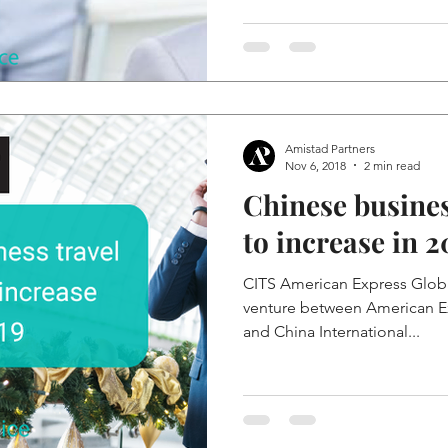
Amistad Partners
Nov 6, 2018
2 min read
Chinese busines
to increase in 2
CITS American Express Global
venture between American Ex
and China International...