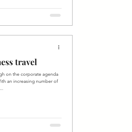
ess travel
igh on the corporate agenda
ith an increasing number of
..