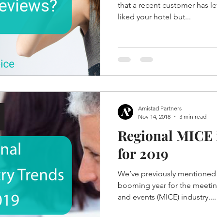
that a recent customer has le
liked your hotel but...
Amistad Partners
Nov 14, 2018
3 min read
Regional MICE 
for 2019
We’ve previously mentioned 
booming year for the meetin
and events (MICE) industry....