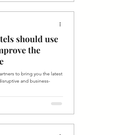
tels should use
mprove the
e
rtners to bring you the latest
isruptive and business-