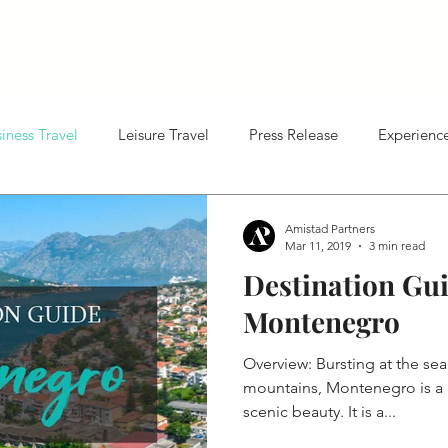
About Us
Hotel Sales
Marketing
Who We Are
Revenue Management
Our Key Services & Offerin
Distribut
iness Travel
Leisure Travel
Press Release
Experienc
Amistad Partners
Mar 11, 2019
3 min read
Destination Gui
Montenegro
Overview: Bursting at the sea
mountains, Montenegro is a p
scenic beauty. It is a...