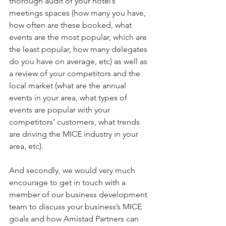
thorough audit of your hotel’s 
meetings spaces (how many you have, 
how often are these booked, what 
events are the most popular, which are 
the least popular, how many delegates 
do you have on average, etc) as well as 
a review of your competitors and the 
local market (what are the annual 
events in your area, what types of 
events are popular with your 
competitors’ customers, what trends 
are driving the MICE industry in your 
area, etc).
And secondly, we would very much 
encourage to get in touch with a 
member of our business development 
team to discuss your business’s MICE 
goals and how Amistad Partners can 