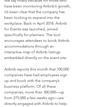
We say finally because for those who 
have been monitoring Airbnb’s growth, 
it’s been clear that the company has 
been looking to expand into the 
workplace. Back in April 2018, Airbnb 
for Events was launched, aimed 
specifically for planners. The tool 
encourages attendees to book Airbnb 
accommodations through an 
interactive map of Airbnb listings 
embedded directly on the event site.
Airbnb reports this month that 700,000 
companies have had employees sign 
up and book with the company’s 
business platform. Of all these 
companies, more than 300,000—up 
from 275,000 a few weeks ago—are 
directly engaged with Airbnb to help 