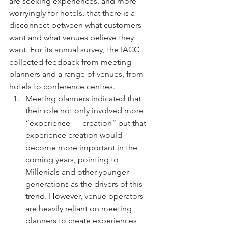
are seeking experiences, and more 
worryingly for hotels, that there is a 
disconnect between what customers 
want and what venues believe they 
want. For its annual survey, the IACC 
collected feedback from meeting 
planners and a range of venues, from 
hotels to conference centres.
Meeting planners indicated that 
their role not only involved more 
“experience      creation” but that 
experience creation would 
become more important in the      
coming years, pointing to 
Millenials and other younger 
generations as the drivers of this 
trend. However, venue operators 
are heavily reliant on meeting 
planners to create experiences 