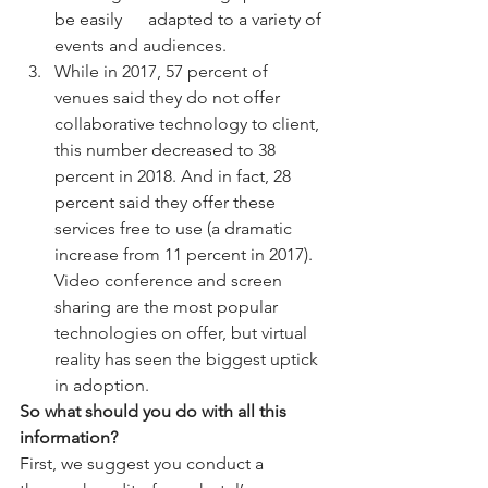
be easily      adapted to a variety of 
events and audiences.
While in 2017, 57 percent of 
venues said they do not offer 
collaborative technology to client, 
this number decreased to 38 
percent in 2018. And in fact, 28 
percent said they offer these 
services free to use (a dramatic 
increase from 11 percent in 2017). 
Video conference and screen 
sharing are the most popular 
technologies on offer, but virtual 
reality has seen the biggest uptick 
in adoption.
So what should you do with all this 
information? 
First, we suggest you conduct a 