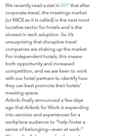
We recently read a stat in 
WIT
 that after 
corporate travel, the meetings market 
(or MICE as it is called) is the next most 
lucrative sector for hotels and is the 
slowest in tech adoption. So it’s 
unsurprising that disruptive travel 
companies are shaking up the market. 
For independent hotels, this means 
both opportunity and increased 
competition, and we are keen to work 
with our hotel partners to identify how 
they can best promote their hotels’ 
meeting space.
Airbnb finally announced a few days 
ago that Airbnb for Work is expanding 
into services and experiences for a 
workplace audience to “help foster a 
sense of belonging—even at work.” 