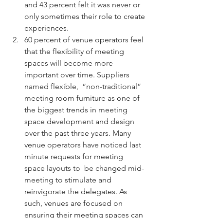
and 43 percent felt it was never or 
only sometimes their role to create 
experiences. 
60 percent of venue operators feel 
that the flexibility of meeting 
spaces will become more 
important over time. Suppliers 
named flexible,  “non-traditional” 
meeting room furniture as one of 
the biggest trends in meeting 
space development and design 
over the past three years. Many 
venue operators have noticed last 
minute requests for meeting 
space layouts to  be changed mid-
meeting to stimulate and 
reinvigorate the delegates. As 
such, venues are focused on 
ensuring their meeting spaces can 