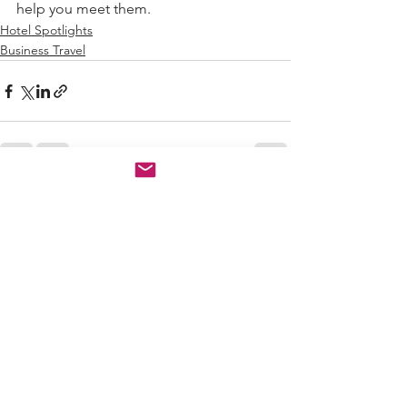
help you meet them.
Hotel Spotlights
Business Travel
See All
Recent Posts