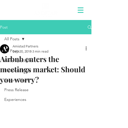
Post
All Posts
Amistad Partners
All Posts
Sep 20, 2018
3 min read
Airbnb enters the
Hotel Spotlights
meetings market: Should
Business Travel
you worry?
Leisure Travel
Press Release
Experiences