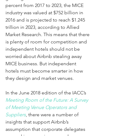
percent from 2017 to 2023, the MICE 
industry was valued at $752 billion in 
2016 and is projected to reach $1.245 
trillion in 2023, according to Allied 
Market Research. This means that there 
is plenty of room for competition and 
independent hotels should not be 
worried about Airbnb stealing away 
MICE business. But independent 
hotels must become smarter in how 
they design and market venues.
In the June 2018 edition of the IACC’s 
Meeting Room of the Future: A Survey 
of Meeting Venue Operators and 
Suppliers
, there were a number of 
insights that support Airbnb’s 
assumption that corporate delegates 