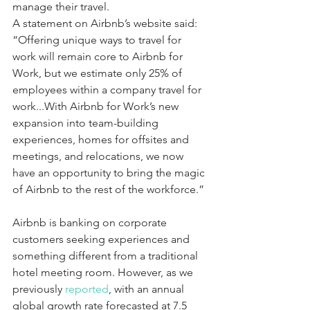
manage their travel.
A statement on Airbnb’s website said: 
“Offering unique ways to travel for 
work will remain core to Airbnb for 
Work, but we estimate only 25% of 
employees within a company travel for 
work...With Airbnb for Work’s new 
expansion into team-building 
experiences, homes for offsites and 
meetings, and relocations, we now 
have an opportunity to bring the magic 
of Airbnb to the rest of the workforce.”
Airbnb is banking on corporate 
customers seeking experiences and 
something different from a traditional 
hotel meeting room. However, as we 
previously 
reported
, with an annual 
global growth rate forecasted at 7.5 