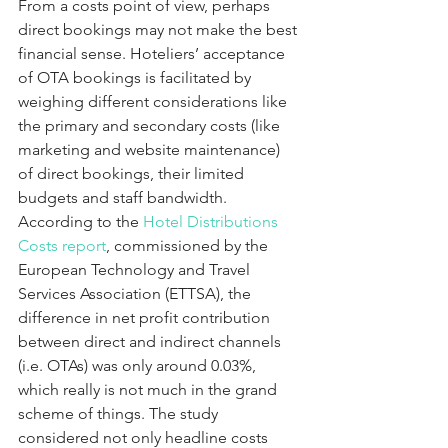
From a costs point of view, perhaps 
direct bookings may not make the best 
financial sense. Hoteliers’ acceptance 
of OTA bookings is facilitated by 
weighing different considerations like 
the primary and secondary costs (like 
marketing and website maintenance) 
of direct bookings, their limited 
budgets and staff bandwidth. 
According to the 
Hotel Distributions 
Costs report
, commissioned by the 
European Technology and Travel 
Services Association (ETTSA), the 
difference in net profit contribution 
between direct and indirect channels 
(i.e. OTAs) was only around 0.03%, 
which really is not much in the grand 
scheme of things. The study 
considered not only headline costs 