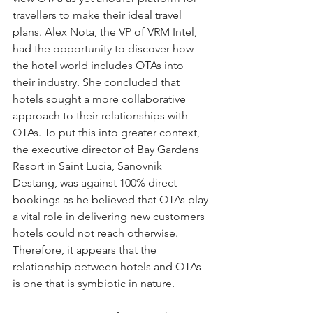
travellers to make their ideal travel 
plans. Alex Nota, the VP of VRM Intel, 
had the opportunity to discover how 
the hotel world includes OTAs into 
their industry. She concluded that 
hotels sought a more collaborative 
approach to their relationships with 
OTAs. To put this into greater context, 
the executive director of Bay Gardens 
Resort in Saint Lucia, Sanovnik 
Destang, was against 100% direct 
bookings as he believed that OTAs play 
a vital role in delivering new customers 
hotels could not reach otherwise. 
Therefore, it appears that the 
relationship between hotels and OTAs 
is one that is symbiotic in nature. 