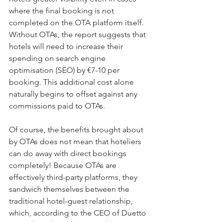
where the final booking is not 
completed on the OTA platform itself. 
Without OTAs, the report suggests that 
hotels will need to increase their 
spending on search engine 
optimisation (SEO) by €7-10 per 
booking. This additional cost alone 
naturally begins to offset against any 
commissions paid to OTAs.
Of course, the benefits brought about 
by OTAs does not mean that hoteliers 
can do away with direct bookings 
completely! Because OTAs are 
effectively third-party platforms, they 
sandwich themselves between the 
traditional hotel-guest relationship, 
which, according to the CEO of Duetto 