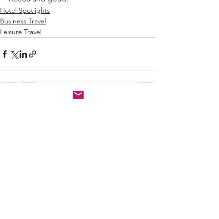
Hotel Spotlights
Business Travel
Leisure Travel
See All
Recent Posts