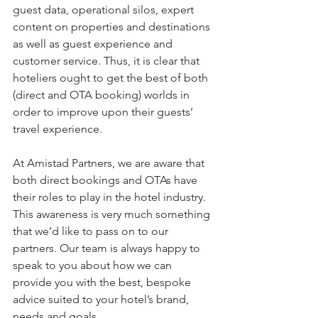
guest data, operational silos, expert 
content on properties and destinations 
as well as guest experience and 
customer service. Thus, it is clear that 
hoteliers ought to get the best of both 
(direct and OTA booking) worlds in 
order to improve upon their guests’ 
travel experience. 
At Amistad Partners, we are aware that 
both direct bookings and OTAs have 
their roles to play in the hotel industry. 
This awareness is very much something 
that we’d like to pass on to our 
partners. Our team is always happy to 
speak to you about how we can 
provide you with the best, bespoke 
advice suited to your hotel’s brand, 
needs and goals. 