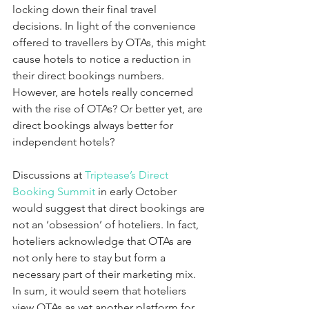
locking down their final travel 
decisions. In light of the convenience 
offered to travellers by OTAs, this might 
cause hotels to notice a reduction in 
their direct bookings numbers. 
However, are hotels really concerned 
with the rise of OTAs? Or better yet, are 
direct bookings always better for 
independent hotels?
Discussions at 
Triptease’s Direct 
Booking Summit
 in early October 
would suggest that direct bookings are 
not an ‘obsession’ of hoteliers. In fact, 
hoteliers acknowledge that OTAs are 
not only here to stay but form a 
necessary part of their marketing mix. 
In sum, it would seem that hoteliers 
view OTAs as yet another platform for 