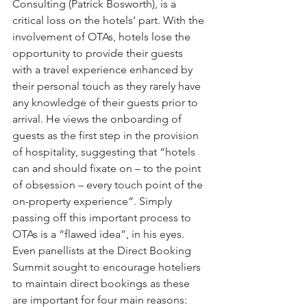
Consulting (Patrick Bosworth), is a 
critical loss on the hotels’ part. With the 
involvement of OTAs, hotels lose the 
opportunity to provide their guests 
with a travel experience enhanced by 
their personal touch as they rarely have 
any knowledge of their guests prior to 
arrival. He views the onboarding of 
guests as the first step in the provision 
of hospitality, suggesting that “hotels 
can and should fixate on – to the point 
of obsession – every touch point of the 
on-property experience”. Simply 
passing off this important process to 
OTAs is a “flawed idea”, in his eyes. 
Even panellists at the Direct Booking 
Summit sought to encourage hoteliers 
to maintain direct bookings as these 
are important for four main reasons: 