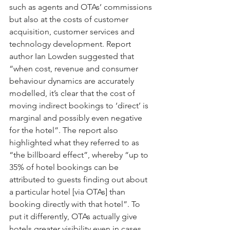
such as agents and OTAs’ commissions 
but also at the costs of customer 
acquisition, customer services and 
technology development. Report 
author Ian Lowden suggested that 
“when cost, revenue and consumer 
behaviour dynamics are accurately 
modelled, it’s clear that the cost of 
moving indirect bookings to ‘direct’ is 
marginal and possibly even negative 
for the hotel”. The report also 
highlighted what they referred to as 
“the billboard effect”, whereby “up to 
35% of hotel bookings can be 
attributed to guests finding out about 
a particular hotel [via OTAs] than 
booking directly with that hotel”. To 
put it differently, OTAs actually give 
hotels greater visibility even in cases 