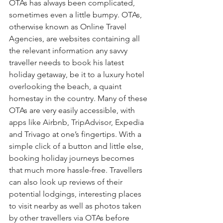
OTAs has always been complicated, 
sometimes even a little bumpy. OTAs, 
otherwise known as Online Travel 
Agencies, are websites containing all 
the relevant information any savvy 
traveller needs to book his latest 
holiday getaway, be it to a luxury hotel 
overlooking the beach, a quaint 
homestay in the country. Many of these 
OTAs are very easily accessible, with 
apps like Airbnb, TripAdvisor, Expedia 
and Trivago at one’s fingertips. With a 
simple click of a button and little else, 
booking holiday journeys becomes 
that much more hassle-free. Travellers 
can also look up reviews of their 
potential lodgings, interesting places 
to visit nearby as well as photos taken 
by other travellers via OTAs before 