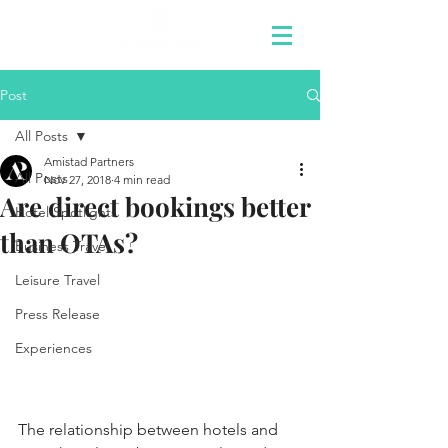
Post
All Posts
Amistad Partners
All Posts
Nov 27, 2018
4 min read
Are direct bookings better
Hotel Spotlights
than OTAs?
Business Travel
Leisure Travel
Press Release
Experiences
The relationship between hotels and 