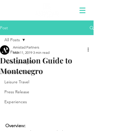
Post
All Posts
Amistad Partners
All Posts
Mar 11, 2019
3 min read
Destination Guide to
Hotel Spotlights
Montenegro
Business Travel
Leisure Travel
Press Release
Experiences
Overview: