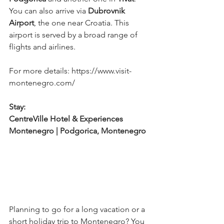
You can also arrive via 
Dubrovnik 
Airport
, the one near Croatia. This 
airport is served by a broad range of 
flights and airlines.
For more details: https://www.visit-
montenegro.com/
Stay: 
CentreVille Hotel & Experiences 
Montenegro | Podgorica, Montenegro
Planning to go for a long vacation or a 
short holiday trip to Montenegro? You 