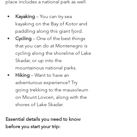
place includes a national park as well. 
Kayaking
 – You can try sea 
kayaking on the Bay of Kotor and 
paddling along this giant fjord. 
Cycling
 – One of the best things 
that you can do at Montenegro is 
cycling along the shoreline of Lake 
Skadar, or up into the 
mountainous national parks. 
Hiking 
– Want to have an 
adventurous experience? Try 
going trekking to the mausoleum 
on Mount Lovcen, along with the 
shores of Lake Skadar.
Essential details you need to know 
before you start your trip: