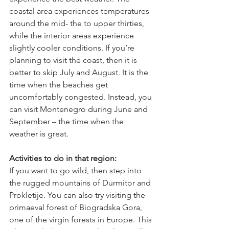
coastal area experiences temperatures 
around the mid- the to upper thirties, 
while the interior areas experience 
slightly cooler conditions. If you’re 
planning to visit the coast, then it is 
better to skip July and August. It is the 
time when the beaches get 
uncomfortably congested. Instead, you 
can visit Montenegro during June and 
September – the time when the 
weather is great. 
Activities to do in that region:
If you want to go wild, then step into 
the rugged mountains of Durmitor and 
Prokletije. You can also try visiting the 
primaeval forest of Biogradska Gora, 
one of the virgin forests in Europe. This 