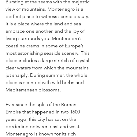
Bursting at the seams with the majestic 
view of mountains, Montenegro is a 
perfect place to witness scenic beauty. 
It is a place where the land and sea 
embrace one another, and the joy of 
living surrounds you. Montenegro's 
coastline crams in some of Europe’s 
most astonishing seaside scenery. This 
place includes a large stretch of crystal-
clear waters from which the mountains 
jut sharply. During summer, the whole 
place is scented with wild herbs and 
Mediterranean blossoms.
Ever since the split of the Roman 
Empire that happened in two 1600 
years ago, this city has sat on the 
borderline between east and west. 
Montenegro is known for its rich 