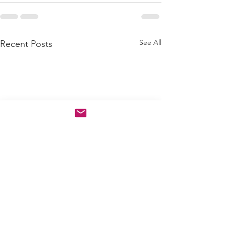
See All
Recent Posts