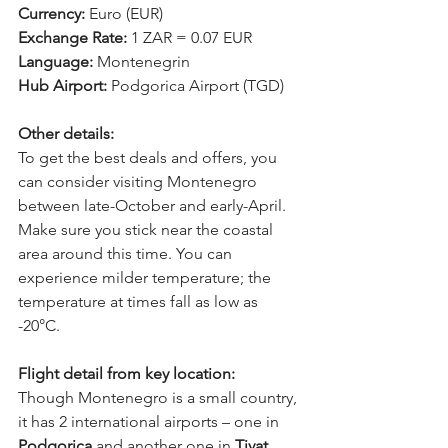
Currency: 
Euro (EUR) 
Exchange Rate: 
1 ZAR = 0.07 EUR 
Language: 
Montenegrin 
Hub Airport: 
Podgorica Airport (TGD) 
Other details:
To get the best deals and offers, you 
can consider visiting Montenegro 
between late-October and early-April. 
Make sure you stick near the coastal 
area around this time. You can 
experience milder temperature; the 
temperature at times fall as low as 
-20°C.
Flight detail from key location:
Though Montenegro is a small country, 
it has 2 international airports – one in 
Podgorica
 and another one in 
Tivat
. 