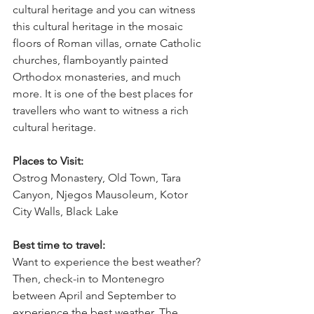
cultural heritage and you can witness 
this cultural heritage in the mosaic 
floors of Roman villas, ornate Catholic 
churches, flamboyantly painted 
Orthodox monasteries, and much 
more. It is one of the best places for 
travellers who want to witness a rich 
cultural heritage.
Places to Visit:
Ostrog Monastery, Old Town, Tara 
Canyon, Njegos Mausoleum, Kotor 
City Walls, Black Lake
Best time to travel:
Want to experience the best weather? 
Then, check-in to Montenegro 
between April and September to 
experience the best weather. The 