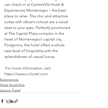
can check-in at CentreVille Hotel & 
Experiences Montenegro – the best 
place to relax. The chic and attractive 
suites with vibrant colours are a visual 
treat to your eyes. Perfectly positioned 
at The Capital Plaza complex in the 
heart of Montenegro’s capital city, 
Podgorica, the hotel offers a whole 
new level of hospitality with the 
splendidness of casual luxury. 
 For more information, visit 
https://www.cv-hotel.com
Experiences
Hotel Spotlights
Leisure Travel