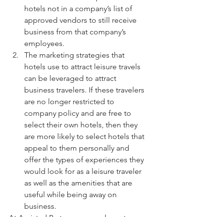
hotels not in a company’s list of 
approved vendors to still receive 
business from that company’s 
employees.
The marketing strategies that 
hotels use to attract leisure travels 
can be leveraged to attract 
business travelers. If these travelers 
are no longer restricted to  
company policy and are free to 
select their own hotels, then they 
are more likely to select hotels that 
appeal to them personally and 
offer the types of experiences they 
would look for as a leisure traveler 
as well as the amenities that are 
useful while being away on 
business.