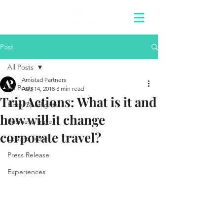
Post
All Posts
Amistad Partners
All Posts
Aug 14, 2018
3 min read
TripActions: What is it and
Hotel Spotlights
how will it change
Business Travel
corporate travel?
Leisure Travel
Press Release
Experiences