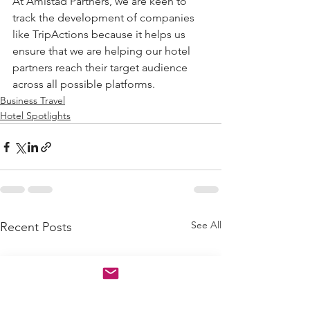
At Amistad Partners, we are keen to 
track the development of companies 
like TripActions because it helps us 
ensure that we are helping our hotel 
partners reach their target audience 
across all possible platforms.
Business Travel
Hotel Spotlights
See All
Recent Posts