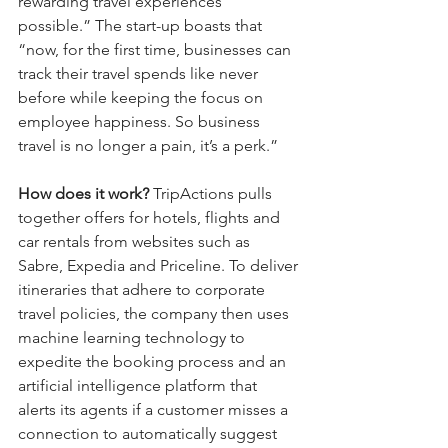
rewarding travel experiences 
possible.” The start-up boasts that 
“now, for the first time, businesses can 
track their travel spends like never 
before while keeping the focus on 
employee happiness. So business 
travel is no longer a pain, it’s a perk.”
How does it work?
 TripActions pulls 
together offers for hotels, flights and 
car rentals from websites such as 
Sabre, Expedia and Priceline. To deliver 
itineraries that adhere to corporate 
travel policies, the company then uses 
machine learning technology to 
expedite the booking process and an 
artificial intelligence platform that 
alerts its agents if a customer misses a 
connection to automatically suggest 