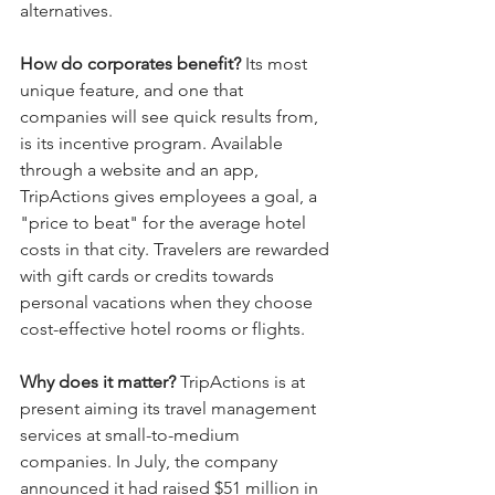
alternatives.
How do corporates benefit?
 Its most 
unique feature, and one that 
companies will see quick results from, 
is its incentive program. Available 
through a website and an app, 
TripActions gives employees a goal, a 
"price to beat" for the average hotel 
costs in that city. Travelers are rewarded 
with gift cards or credits towards 
personal vacations when they choose 
cost-effective hotel rooms or flights.
Why does it matter?
 TripActions is at 
present aiming its travel management 
services at small-to-medium 
companies. In July, the company 
announced it had raised $51 million in 