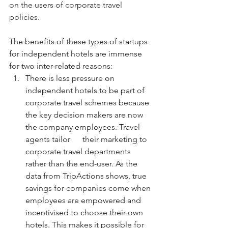
on the users of corporate travel 
policies. 
The benefits of these types of startups 
for independent hotels are immense 
for two inter-related reasons:
There is less pressure on 
independent hotels to be part of 
corporate travel schemes because 
the key decision makers are now 
the company employees. Travel 
agents tailor      their marketing to 
corporate travel departments 
rather than the end-user. As the 
data from TripActions shows, true 
savings for companies come when 
employees are empowered and 
incentivised to choose their own 
hotels. This makes it possible for 