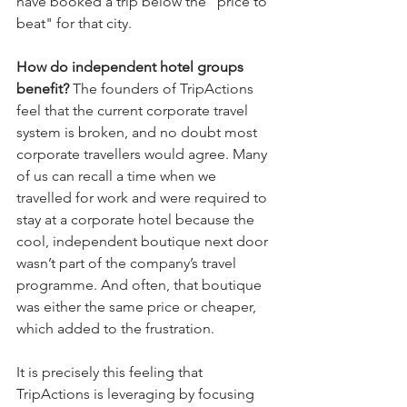
have booked a trip below the "price to 
beat" for that city.
How do independent hotel groups 
benefit? 
The founders of TripActions 
feel that the current corporate travel 
system is broken, and no doubt most 
corporate travellers would agree. Many 
of us can recall a time when we 
travelled for work and were required to 
stay at a corporate hotel because the 
cool, independent boutique next door 
wasn’t part of the company’s travel 
programme. And often, that boutique 
was either the same price or cheaper, 
which added to the frustration.
It is precisely this feeling that 
TripActions is leveraging by focusing 