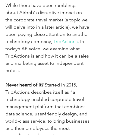
While there have been rumblings 
about Airbnb’s disruptive impact on 
the corporate travel market (a topic we 
will delve into in a later article), we have 
been paying close attention to another 
technology company, 
TripActions
. In 
today’s AP Voice, we examine what 
TripActions is and how it can be a sales 
and marketing asset to independent 
hotels.
Never heard of it?
 Started in 2015, 
TripActions describes itself as “a 
technology-enabled corporate travel 
management platform that combines 
data science, user-friendly design, and 
world-class service, to bring businesses 
and their employees the most 