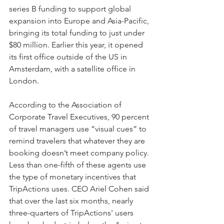
series B funding to support global 
expansion into Europe and Asia-Pacific, 
bringing its total funding to just under 
$80 million. Earlier this year, it opened 
its first office outside of the US in 
Amsterdam, with a satellite office in 
London. 
According to the Association of 
Corporate Travel Executives, 90 percent 
of travel managers use “visual cues” to 
remind travelers that whatever they are 
booking doesn’t meet company policy. 
Less than one-fifth of these agents use 
the type of monetary incentives that 
TripActions uses. CEO Ariel Cohen said 
that over the last six months, nearly 
three-quarters of TripActions' users 