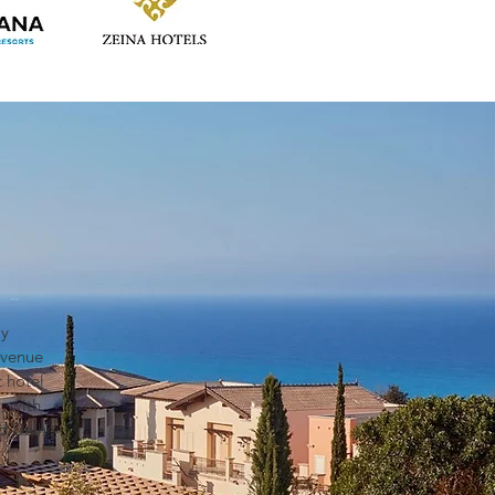
ly
evenue
 hotel
, with
d Delhi