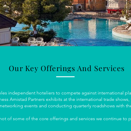
 part of various globally renowned networks and associations, that 
rtner hotels to create a global footprint in the marketplace and giv
an exposure to some of the world’s largest corporations.
Our Key Offerings And Services
les independent hoteliers to compete against international play
ess Amistad Partners exhibits at the international trade shows
 networking events and conducting quarterly roadshows with th
hot of some of the core offerings and services we continue to p