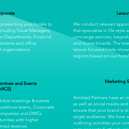
rporate
Leisu
 presenting your hotels to
We conduct relevant appoi
cluding Travel Managers,
that specialise in life style 
es Departments, Financial
concierge services, bespok
sistants and office
and tourist boards. The tea
 organizations.
leisure focused trade shows
regions based on our hotel
Marketing 
entives and Events
MICE)
Amistad Partners have an 
Global meetings & events
as well as social media and
Roadshow teams, Corporate
ensure that your brand is at
companies and DMCs
target audience. We have a
unities with higher
outlining activities your c
rmed revenue.