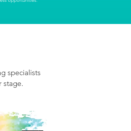
ness opportunities.
g specialists
r stage.