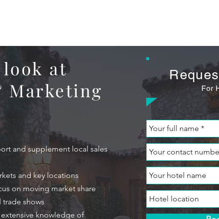
About Us
Hotel Sales
Marketing
Revenue Management
Who We Are
Our Key Service
Distribut
 look at
Reques
& Marketing
For 
port and supplement local sales
rkets and key locations
ocus on moving market share
d trade shows
h extensive knowledge of