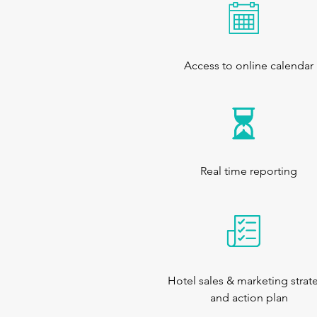
Access to online calendar
Real time reporting
Hotel sales & marketing strat
and action plan