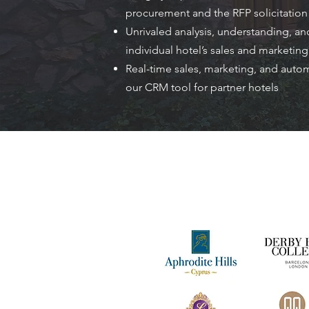
procurement and the RFP solicitatio
Unrivaled analysis, understanding, and
individual hotel’s sales and marketin
Real-time sales, marketing, and auto
our CRM tool for partner hotels