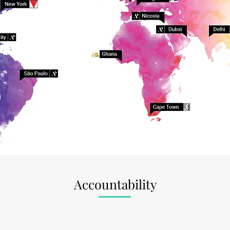
Accountability