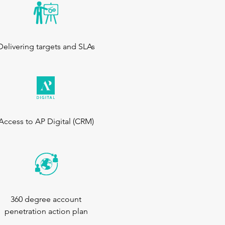
Delivering targets and SLAs
Access to AP Digital (CRM)
360 degree account
penetration action plan