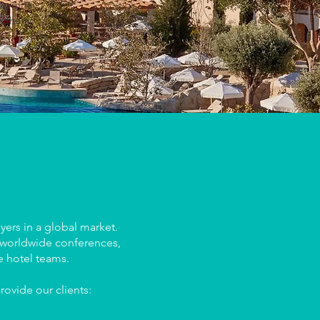
permits
es them
ers in a global market.
, worldwide conferences,
e hotel teams.
rovide our clients: