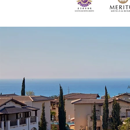
A
exper
Manag
group
office