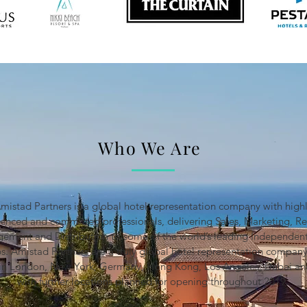
Who We Are
mistad Partners is a global hotel representation company with high
ienced and committed professionals, delivering Sales, Marketing, R
ement and Distribution to some of the world’s leading Independent
s. Amistad Partners are a truly global hotel representation company
s in London, New York, Germany, Hong Kong, Los Angeles, Dubai an
with further locations planned for opening throughout 2019.