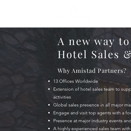
A new way to
Hotel Sales 
Why Amistad Partners?
13 Offices Worldwide
Extension of hotel sales team to sup
activities
Global sales presence in all major ma
Engage and visit top agents with a f
Presence at major industry events an
A highly experienced sales team wit