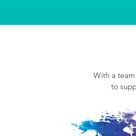
With a team 
to supp