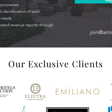
Reg
n processes
 identification of each
g needs
mated revenue reports through
join@ami
Our Exclusive Clients