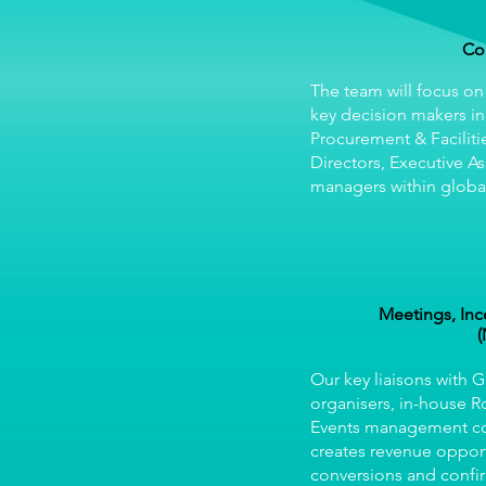
Co
The team will focus on
key decision makers in
Procurement & Faciliti
Directors, Executive As
managers within global
Meetings, Inc
(
Our key liaisons with 
organisers, in-house 
Events management 
creates revenue opport
conversions and confi