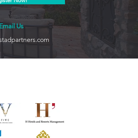
ister Now!
Email Us
stadpartners.com