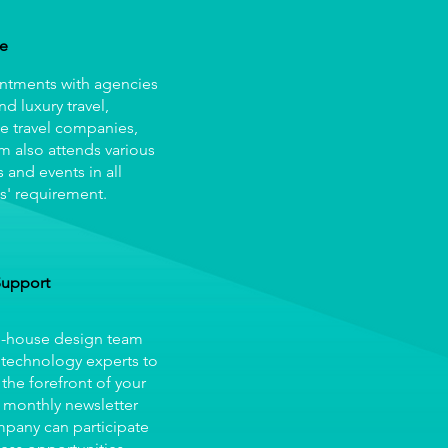
re
ntments with agencies
and luxury travel,
e travel companies,
m also attends various
 and events in all
s' requirement.
Support
in-house design team
 technology experts to
 the forefront of your
 monthly newsletter
ompany can participate