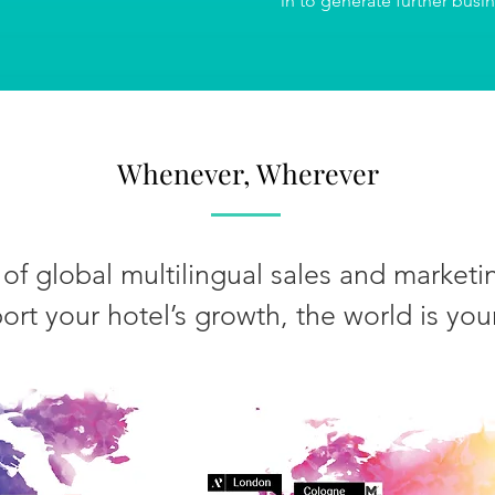
in to generate further busi
Whenever, Wherever
of global multilingual sales and marketin
ort your hotel’s growth, the world is you