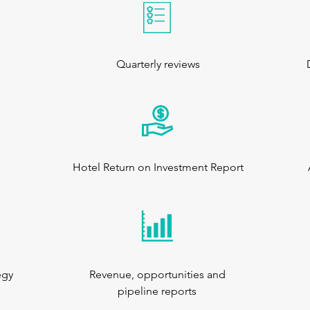
Quarterly reviews
Hotel Return on Investment Report
egy
Revenue, opportunities and
pipeline reports