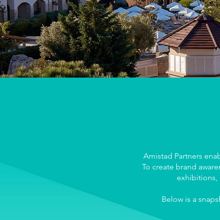
We are
our pa
Amistad Partners enab
To create brand awaren
exhibitions,
Below is a snaps