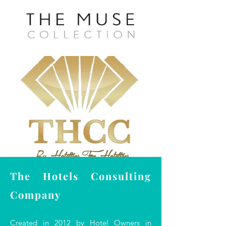
The Hotels Consulting
Company
Created in 2012 by Hotel Owners in