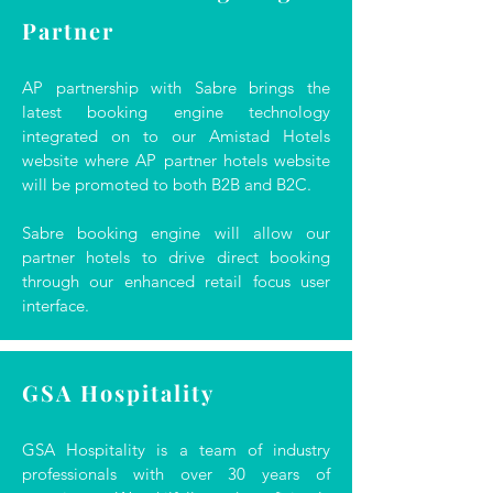
Partner
AP partnership with Sabre brings the
latest booking engine technology
integrated on to our Amistad Hotels
website where AP partner hotels website
will be promoted to both B2B and B2C.
Sabre booking engine will allow our
partner hotels to drive direct booking
through our enhanced retail focus user
interface.
GSA Hospitality
GSA Hospitality is a team of industry
professionals with over 30 years of