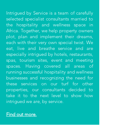
Intrigued by Service is a team of carefully
selected specialist consultants married to
the hospitality and wellness space in
Africa. Together, we help property owners
plot, plan and implement their dreams,
each with their very own special twist. We
eat, live and breathe service and are
especially intrigued by hotels, restaurants,
spas, tourism sites, event and meeting
spaces. Having covered all areas of
running successful hospitality and wellness
businesses and recognizing the need for
these services on our turf for other
properties, our consultants decided to
take it to the next level to show how
intrigued we are, by service.
Find out more.