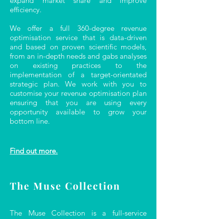
expand market share and improve
efficiency.
We offer a full 360-degree revenue
optimisation service that is data-driven
and based on proven scientific models,
from an in-depth needs and gabs analyses
on existing practices to the
implementation of a target-orientated
strategic plan. We work with you to
customise your revenue optimisation plan
ensuring that you are using every
opportunity available to grow your
bottom line.
Find out more.
The Muse Collection
The Muse Collection is a full-service