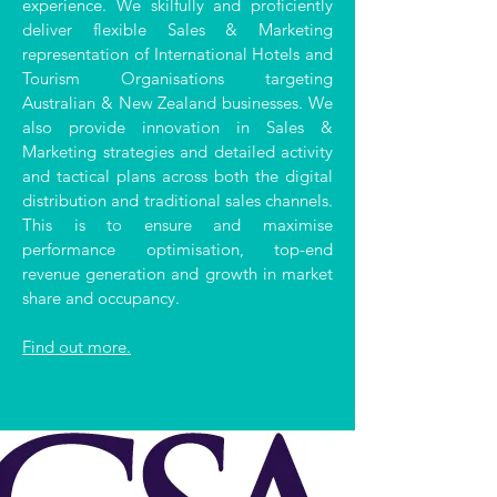
experience. We skilfully and proficiently
deliver flexible Sales & Marketing
representation of International Hotels and
Tourism Organisations targeting
Australian & New Zealand businesses. We
also provide innovation in Sales &
Marketing strategies and detailed activity
and tactical plans across both the digital
distribution and traditional sales channels.
This is to ensure and maximise
performance optimisation, top-end
revenue generation and growth in market
share and occupancy.
Find out more.