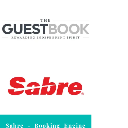
Sabre - Booking Engine