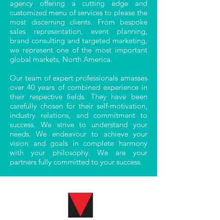
agency offering a cutting edge and
customized menu of services to please the
most discerning clients. From bespoke
sales representation, event planning,
brand consulting and targeted marketing,
we represent one of the most important
global markets, North America.
Our team of expert professionals amasses
over 40 years of combined experience in
their respective fields. They have been
carefully chosen for their self-motivation,
industry relations, and commitment to
success. We strive to understand your
needs. We endeavour to achieve your
vision and goals in complete harmony
with your philosophy. We are your
partners fully committed to your success.