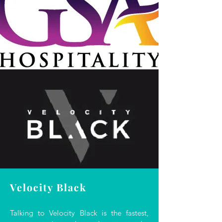
Velocity Black
Talking to Velocity Black is the fastest,