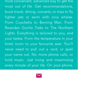
most convenient, advanced way to get the
most out of life. Get recommendations,
book travel, dining, concerts, or trips to fly
fighter jets or swim with orca whales.
From Coachella to Burning Man. From
Rwandan Gorilla Treks to The Northern
Lights. Everything is tailored to you, and
your tastes. From the temperature in your
hotel room to your favourite seat. You’ll
never need to pull out a card, or spell
your name out. No more phone calls, or
hold music. Just living and maximising
every minute of your life. On your phone,
in your car, on your watch. 24/7/365.
Find out more.