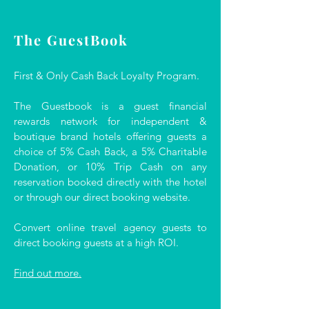
The GuestBook
First & Only Cash Back Loyalty Program.
The Guestbook is a guest financial
rewards network for independent &
boutique brand hotels offering guests a
choice of 5% Cash Back, a 5% Charitable
Donation, or 10% Trip Cash on any
reservation booked directly with the hotel
or through our direct booking website.
Convert online travel agency guests to
direct booking guests at a high ROI.
Find out more.