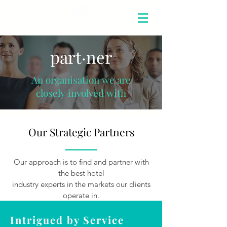
part·ner
An organisation we are
closely involved with
Our Strategic Partners
Our approach is to find and partner with
the best hotel
industry experts in the markets our clients
operate in.
Intrigued by Service