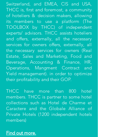
Switzerland, and EMEA, CIS and USA,
THCC is, first and foremost, a community
of hoteliers & decision makers, allowing
its members to use a platform (The
TOOLBOX by THCC) of independent
experts/ advisors. THCC assists hoteliers
and offers, externally, all the necessary
services for owners offers, externally, all
the necessary services for owners (Real
Estate, Sales and Marketing, Food and
Beverage, Accounting & Finance, HR,
Operations, Mangment Contract and
Yield management). in order to optimize
their profitability and their GOP.
THCC have more than 800 hotel
members. THCC is partner to some hotel
collections such as Hotel de Charme et
Caractere and the Globale Alliance of
Private Hotels (1200 independent hotels
members)
Find out more.