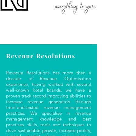
Revenue Resolutions
Revenue Resolutions has more than a
decade of Revenue Optimisation
experience, having worked with several
well-known hotel brands, we have a
proven track record improving abilities to
increase revenue generation through
tried-and-tested revenue management
practices. We specialise in revenue
management knowledge and best
practises, skills, tools and techniques to
drive sustainable growth, increase profits,