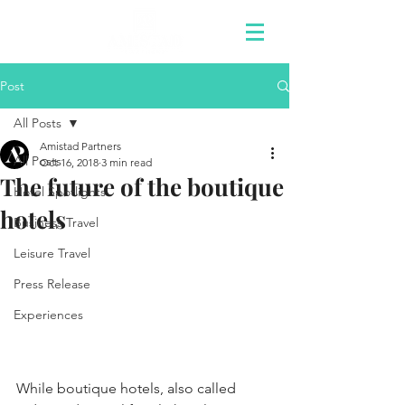
Post
All Posts
Amistad Partners
All Posts
Oct 16, 2018
3 min read
The future of the boutique
Hotel Spotlights
hotels
Business Travel
Leisure Travel
Press Release
Experiences
While boutique hotels, also called 