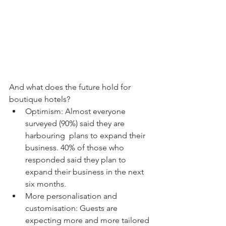
And what does the future hold for 
boutique hotels?
Optimism: Almost everyone 
surveyed (90%) said they are 
harbouring  plans to expand their 
business. 40% of those who 
responded said they plan to 
expand their business in the next 
six months.
More personalisation and 
customisation: Guests are 
expecting more and more tailored 