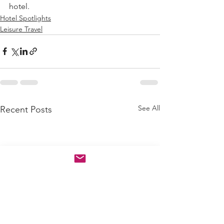
hotel.
Hotel Spotlights
Leisure Travel
See All
Recent Posts