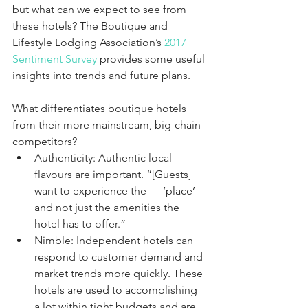
but what can we expect to see from 
these hotels? The Boutique and 
Lifestyle Lodging Association’s 
2017 
Sentiment Survey
 provides some useful 
insights into trends and future plans. 
What differentiates boutique hotels 
from their more mainstream, big-chain 
competitors?
Authenticity: Authentic local 
flavours are important. “[Guests] 
want to experience the      ‘place’ 
and not just the amenities the 
hotel has to offer.”
Nimble: Independent hotels can 
respond to customer demand and 
market trends more quickly. These 
hotels are used to accomplishing 
a lot within tight budgets and are 