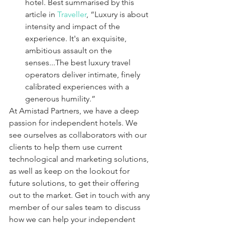
hotel. Best summarised by this 
article in 
Traveller
, “Luxury is about 
intensity and impact of the 
experience. It's an exquisite, 
ambitious assault on the 
senses...The best luxury travel 
operators deliver intimate, finely 
calibrated experiences with a 
generous humility.”
At Amistad Partners, we have a deep 
passion for independent hotels. We 
see ourselves as collaborators with our 
clients to help them use current 
technological and marketing solutions, 
as well as keep on the lookout for 
future solutions, to get their offering 
out to the market. Get in touch with any 
member of our sales team to discuss 
how we can help your independent 