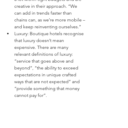
creative in their approach. “We 
can add in trends faster than 
chains can, as we’re more mobile – 
and keep reinventing ourselves.”
Luxury: Boutique hotels recognise 
that luxury doesn’t mean 
expensive. There are many      
relevant definitions of luxury: 
“service that goes above and 
beyond”, “the ability to exceed 
expectations in unique crafted 
ways that are not expected” and 
“provide something that money 
cannot pay for”.