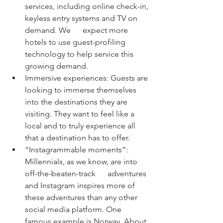
services, including online check-in, 
keyless entry systems and TV on 
demand. We      expect more 
hotels to use guest-profiling 
technology to help service this 
growing demand.
Immersive experiences: Guests are 
looking to immerse themselves 
into the destinations they are 
visiting. They want to feel like a 
local and to truly experience all 
that a destination has to offer.
“Instagrammable moments”: 
Millennials, as we know, are into 
off-the-beaten-track      adventures 
and Instagram inspires more of 
these adventures than any other 
social media platform. One 
famous example is Norway. About 