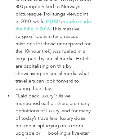
800 people hiked to Norway’s 
picturesque Trolltunga viewpoint 
in 2010, while 
80,000 people made 
the hike in 2016
. This massive 
surge of tourism (and rescue 
missions for those unprepared for 
the 10-hour trek) was fueled in a 
large part  by social media. Hotels 
are capitalising on this by 
showcasing on social media what 
travellers can look forward to 
during their stay. 
“Laid back luxury”: As we 
mentioned earlier, there are many 
definitions of luxury, and for many 
of today’s travellers, luxury does 
not mean splurging on a room 
upgrade or      booking a five-star 