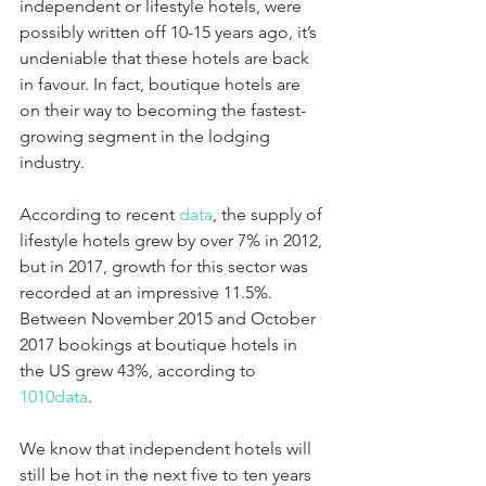
independent or lifestyle hotels, were 
possibly written off 10-15 years ago, it’s 
undeniable that these hotels are back 
in favour. In fact, boutique hotels are 
on their way to becoming the fastest-
growing segment in the lodging 
industry. 
According to recent 
data
, the supply of 
lifestyle hotels grew by over 7% in 2012, 
but in 2017, growth for this sector was 
recorded at an impressive 11.5%. 
Between November 2015 and October 
2017 bookings at boutique hotels in 
the US grew 43%, according to 
1010data
. 
We know that independent hotels will 
still be hot in the next five to ten years 