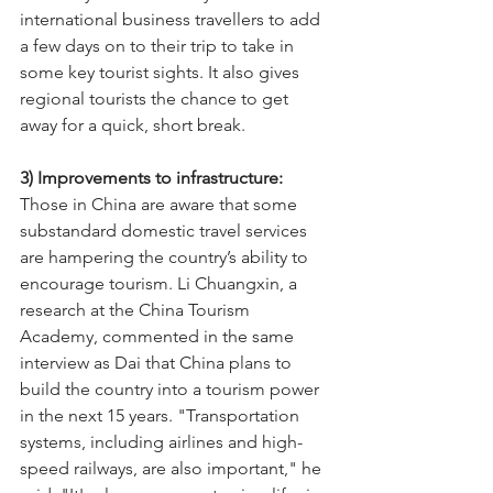
international business travellers to add 
a few days on to their trip to take in 
some key tourist sights. It also gives 
regional tourists the chance to get 
away for a quick, short break.
3) Improvements to infrastructure: 
Those in China are aware that some 
substandard domestic travel services 
are hampering the country’s ability to 
encourage tourism. Li Chuangxin, a 
research at the China Tourism 
Academy, commented in the same 
interview as Dai that China plans to 
build the country into a tourism power 
in the next 15 years. "Transportation 
systems, including airlines and high-
speed railways, are also important," he 