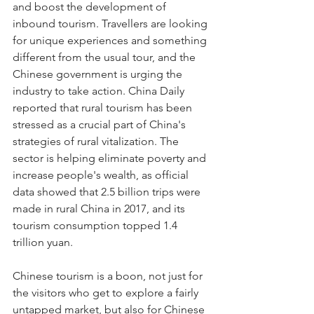
and boost the development of 
inbound tourism. Travellers are looking 
for unique experiences and something 
different from the usual tour, and the 
Chinese government is urging the 
industry to take action. China Daily 
reported that rural tourism has been 
stressed as a crucial part of China's 
strategies of rural vitalization. The 
sector is helping eliminate poverty and 
increase people's wealth, as official 
data showed that 2.5 billion trips were 
made in rural China in 2017, and its 
tourism consumption topped 1.4 
trillion yuan.
Chinese tourism is a boon, not just for 
the visitors who get to explore a fairly 
untapped market, but also for Chinese 