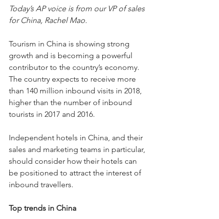
Today’s AP voice is from our VP of sales 
for China, Rachel Mao.
Tourism in China is showing strong 
growth and is becoming a powerful 
contributor to the country’s economy. 
The country expects to receive more 
than 140 million inbound visits in 2018, 
higher than the number of inbound 
tourists in 2017 and 2016.
Independent hotels in China, and their 
sales and marketing teams in particular, 
should consider how their hotels can 
be positioned to attract the interest of 
inbound travellers.
Top trends in China