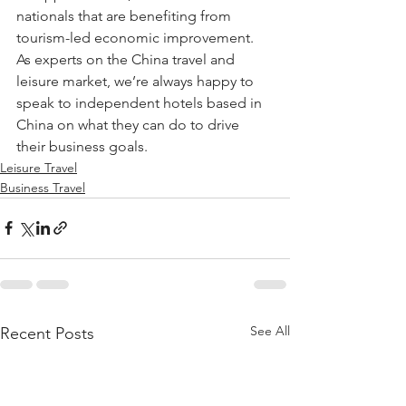
nationals that are benefiting from 
tourism-led economic improvement. 
As experts on the China travel and 
leisure market, we’re always happy to 
speak to independent hotels based in 
China on what they can do to drive 
their business goals.
Leisure Travel
Business Travel
See All
Recent Posts