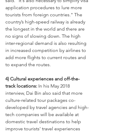
said. "It's also necessary to simplify visa 
application procedures to lure more 
tourists from foreign countries." The 
country’s high-speed railway is already 
the longest in the world and there are 
no signs of slowing down. The high 
inter-regional demand is also resulting 
in increased competition by airlines to 
add more flights to current routes and 
to expand the routes. 
4) Cultural experiences and off-the-
track locations:
 In his May 2018 
interview, Dai Bin also said that more 
culture-related tour packages co-
developed by travel agencies and high-
tech companies will be available at 
domestic travel destinations to help 
improve tourists' travel experiences 