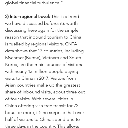
global financial turbulence.”
2) Inter-regional travel: 
This is a trend 
we have discussed before; it’s worth 
discussing here again for the simple 
reason that inbound tourism to China 
is fuelled by regional visitors. CNTA 
data shows that 17 countries, including 
Myanmar (Burma), Vietnam and South 
Korea, are the main sources of visitors 
with nearly 43 million people paying 
visits to China in 2017. Visitors from 
Asian countries make up the greatest 
share of inbound visits, about three out 
of four visits. With several cities in 
China offering visa-free transit for 72 
hours or more, it’s no surprise that over 
half of visitors to China spend one to 
three days in the country. This allows 