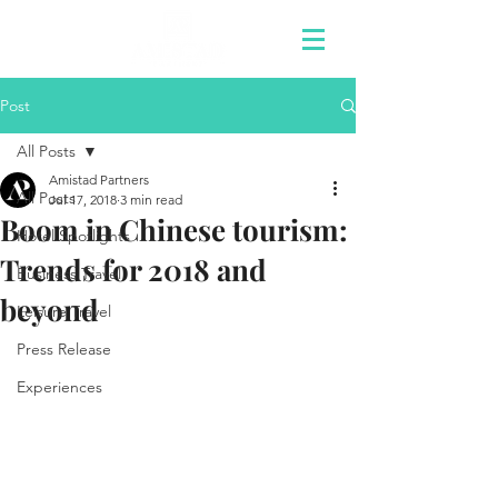
Post
All Posts
Amistad Partners
All Posts
Jul 17, 2018
3 min read
Boom in Chinese tourism:
Hotel Spotlights
Trends for 2018 and
Business Travel
beyond
Leisure Travel
Press Release
Experiences