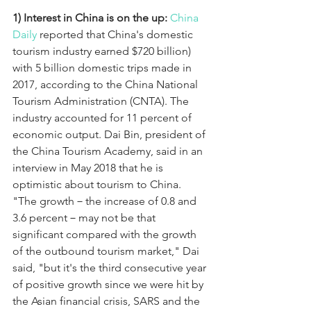
1) Interest in China is on the up:
China 
Daily
 reported that China's domestic 
tourism industry earned $720 billion) 
with 5 billion domestic trips made in 
2017, according to the China National 
Tourism Administration (CNTA). The 
industry accounted for 11 percent of 
economic output. Dai Bin, president of 
the China Tourism Academy, said in an 
interview in May 2018 that he is 
optimistic about tourism to China. 
"The growth－the increase of 0.8 and 
3.6 percent－may not be that 
significant compared with the growth 
of the outbound tourism market," Dai 
said, "but it's the third consecutive year 
of positive growth since we were hit by 
the Asian financial crisis, SARS and the 