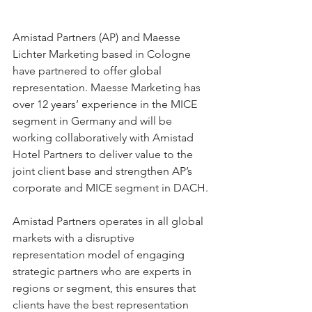
Amistad Partners (AP) and Maesse 
Lichter Marketing based in Cologne 
have partnered to offer global 
representation. Maesse Marketing has 
over 12 years’ experience in the MICE 
segment in Germany and will be 
working collaboratively with Amistad 
Hotel Partners to deliver value to the 
joint client base and strengthen AP’s 
corporate and MICE segment in DACH.
Amistad Partners operates in all global 
markets with a disruptive 
representation model of engaging 
strategic partners who are experts in 
regions or segment, this ensures that 
clients have the best representation 