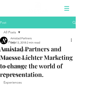
Post
All Posts
Amistad Partners
All Posts
Sep 13, 2018
2 min read
Amistad Partners and
Hotel Spotlights
Maesse Lichter Marketing
Business Travel
to change the world of
Leisure Travel
representation.
Press Release
Experiences