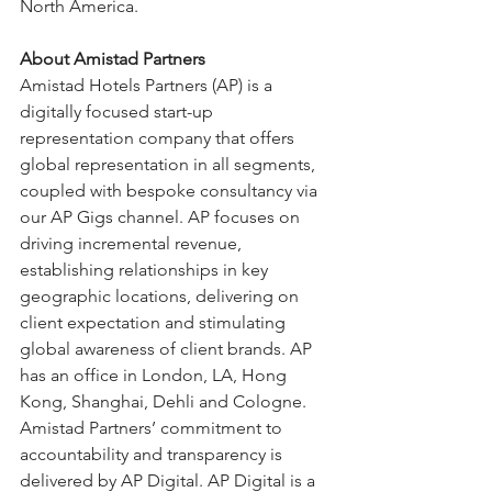
North America.
About Amistad Partners
Amistad Hotels Partners (AP) is a 
digitally focused start-up 
representation company that offers 
global representation in all segments, 
coupled with bespoke consultancy via 
our AP Gigs channel. AP focuses on 
driving incremental revenue, 
establishing relationships in key 
geographic locations, delivering on 
client expectation and stimulating 
global awareness of client brands. AP 
has an office in London, LA, Hong 
Kong, Shanghai, Dehli and Cologne. 
Amistad Partners’ commitment to 
accountability and transparency is 
delivered by AP Digital. AP Digital is a 