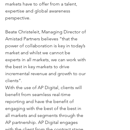
markets have to offer from a talent, 
expertise and global awareness 
perspective. 
Beate Christeleit, Managing Director of 
Amistad Partners believes “that the 
power of collaboration is key in today’s 
market and whilst we cannot be 
experts in all markets, we can work with 
the best in key markets to drive 
incremental revenue and growth to our 
clients”. 
With the use of AP Digital, clients will 
benefit from seamless real-time 
reporting and have the benefit of 
engaging with the best of the best in 
all markets and segments through the 
AP partnership. AP Digital engages 
with the client from the contract stage 