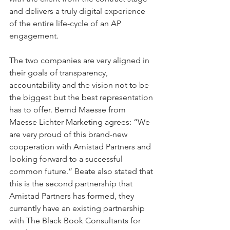
and delivers a truly digital experience 
of the entire life-cycle of an AP 
engagement.
The two companies are very aligned in 
their goals of transparency, 
accountability and the vision not to be 
the biggest but the best representation 
has to offer. Bernd Maesse from 
Maesse Lichter Marketing agrees: “We 
are very proud of this brand-new 
cooperation with Amistad Partners and 
looking forward to a successful 
common future.” Beate also stated that 
this is the second partnership that 
Amistad Partners has formed, they 
currently have an existing partnership 
with The Black Book Consultants for 