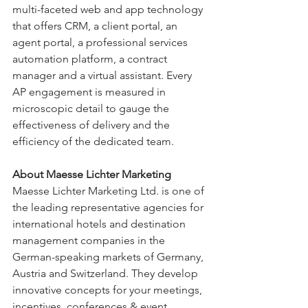
multi-faceted web and app technology 
that offers CRM, a client portal, an 
agent portal, a professional services 
automation platform, a contract 
manager and a virtual assistant. Every 
AP engagement is measured in 
microscopic detail to gauge the 
effectiveness of delivery and the 
efficiency of the dedicated team.
About Maesse Lichter Marketing 
Maesse Lichter Marketing Ltd. is one of 
the leading representative agencies for 
international hotels and destination 
management companies in the 
German-speaking markets of Germany, 
Austria and Switzerland. They develop 
innovative concepts for your meetings, 
incentives, conferences & event 