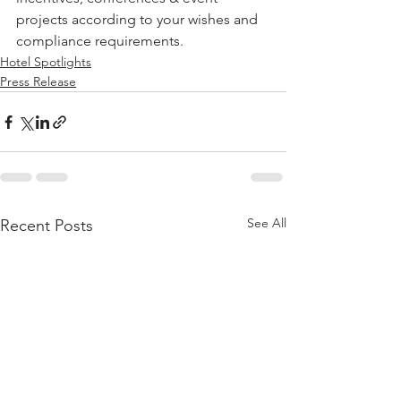
projects according to your wishes and 
compliance requirements. 
Hotel Spotlights
Press Release
See All
Recent Posts