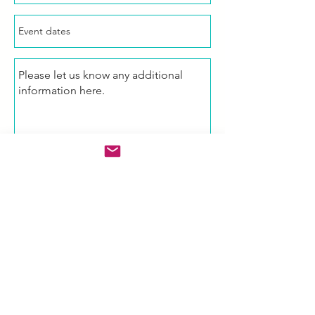
Enquire Now!
Email Us
Michelle.Low@amistadpartners.co
m