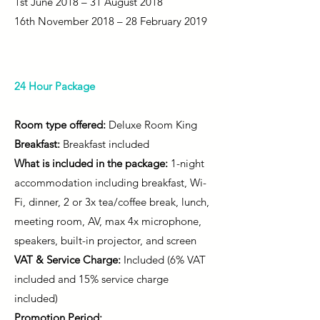
1st June 2018 – 31 August 2018
16th November 2018 – 28 February 2019
24 Hour Package
Room type offered:
Deluxe Room King
Breakfast:
Breakfast included
What is included in the package:
1-night
accommodation including breakfast, Wi-
Fi, dinner, 2 or 3x tea/coffee break, lunch,
meeting room, AV, max 4x microphone,
speakers, built-in projector, and screen
VAT & Service Charge:
Included (6% VAT
included and 15% service charge
included)
Promotion Period: