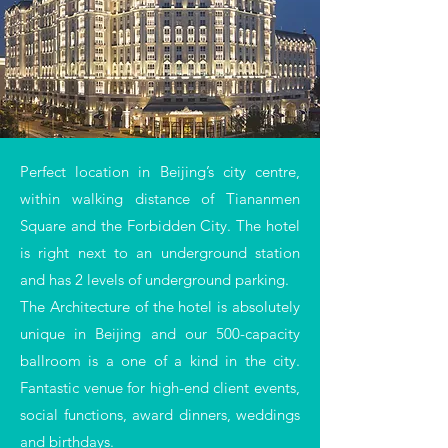
Perfect location in Beijing’s city
centre
,
within walking distance of Tiananmen
Square and the Forbidden City. The hotel
is right next to an underground station
and has 2 levels of underground parking.
The Architecture of the hotel is absolutely
unique in Beijing and our 500-capacity
ballroom is a one of a kind in the city.
Fantastic venue for high-end client events,
social functions, award dinners, weddings
and birthdays.