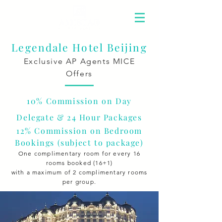
Legendale Hotel Beijing
Exclusive AP Agents MICE
Offers
10% Commission on Day
Delegate & 24 Hour Packages
12% Commission on Bedroom
Bookings
(subject to package
)
One complimentary room for every 16
rooms booked (16+1)
with a maximum of 2 complimentary rooms
per group.