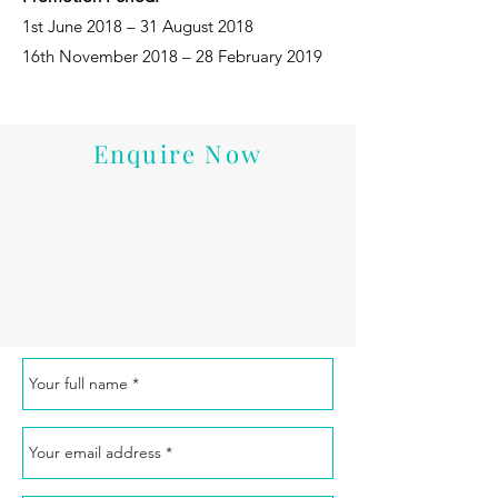
1st June 2018 – 31 August 2018
16th November 2018 – 28 February 2019
Enquire Now