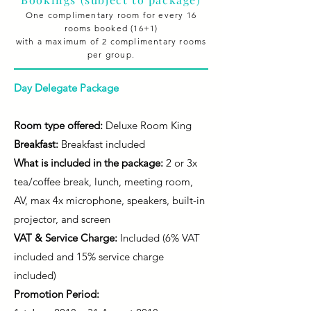
One complimentary room for every 16
rooms booked (16+1)
with a maximum of 2 complimentary rooms
per group.
Day Delegate Package
Room type offered:
Deluxe Room King
Breakfast:
Breakfast included
What is included in the package:
2 or 3x
tea/coffee break, lunch, meeting room,
AV, max 4x microphone, speakers, built-in
projector, and screen
VAT & Service Charge:
Included (6% VAT
included and 15% service charge
included)
Promotion Period: