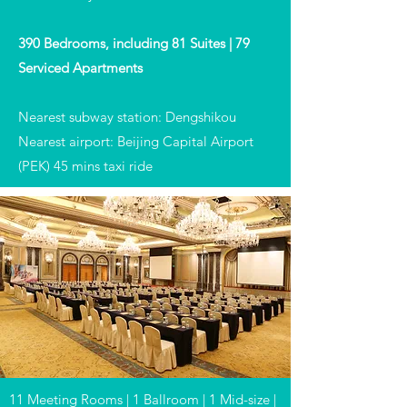
390 Bedrooms, including 81 Suites | 79
Serviced Apartments
Nearest subway station: Dengshikou
Nearest airport: Beijing Capital Airport
(PEK) 45 mins taxi ride
11 Meeting Rooms | 1 Ballroom | 1 Mid-size |