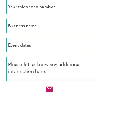
Enquire Now!