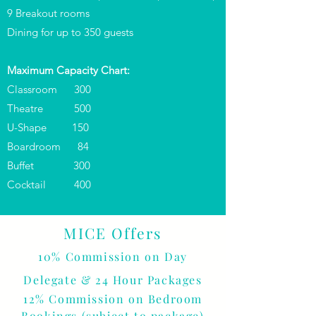
9 Breakout rooms
Dining for up to 350 guests
Maximum Capacity Chart:
Classroom 300
Theatre 500
U-Shape 150
Boardroom 84
Buffet 300
Cocktail 400
MICE Offers
10% Commission on Day
Delegate & 24 Hour Packages
12% Commission on Bedroom
Bookings
(subject to package
)